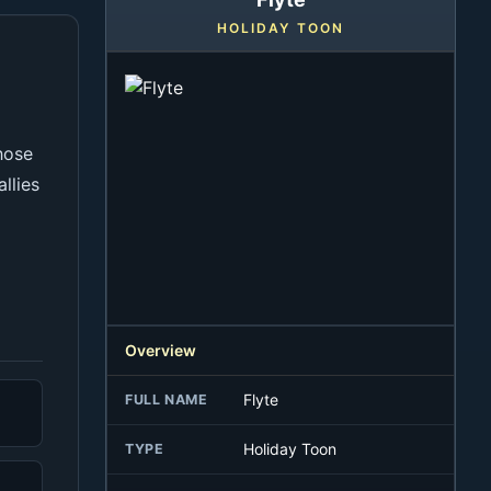
HOLIDAY TOON
e
hose
llies
Overview
Flyte
FULL NAME
Holiday Toon
TYPE