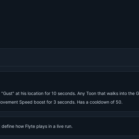
 "Gust" at his location for 10 seconds. Any Toon that walks into the 
ovement Speed boost for 3 seconds. Has a cooldown of 50.
define how Flyte plays in a live run.