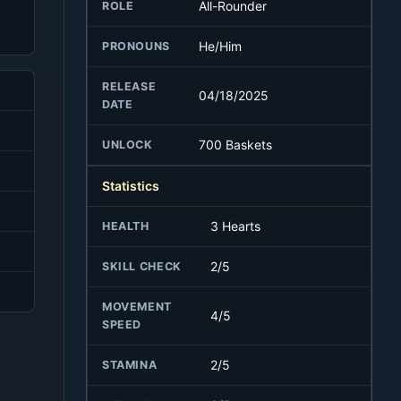
All-Rounder
ROLE
He/Him
PRONOUNS
RELEASE
04/18/2025
DATE
700 Baskets
UNLOCK
Statistics
3 Hearts
HEALTH
2/5
SKILL CHECK
MOVEMENT
4/5
SPEED
2/5
STAMINA