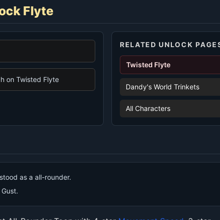
ock Flyte
RELATED UNLOCK PAGE
Twisted Flyte
 on Twisted Flyte
Dandy's World Trinkets
All Characters
stood as a all-rounder.
s Gust.