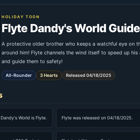
HOLIDAY TOON
Flyte Dandy's World Guid
A protective older brother who keeps a watchful eye on t
around him! Flyte channels the wind itself to speed up his a
and guide them to safety!
All-Rounder
3 Hearts
Released 04/18/2025
s
n Dandy's World is Flyte.
Flyte was released on 04/18/2025.