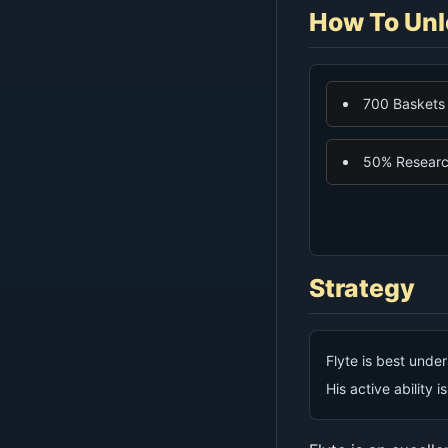
How To Unl
700 Baskets
50% Research
Strategy
Flyte is best under
His active ability i