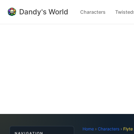
Dandy's World
Characters
Twisted
Home
›
Characters
›
Flyte
NAVIGATION