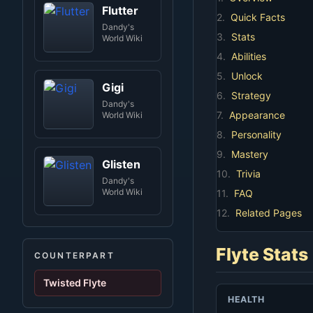
Flutter
2.
Quick Facts
Dandy's
3.
Stats
World Wiki
4.
Abilities
5.
Unlock
Gigi
6.
Strategy
Dandy's
7.
Appearance
World Wiki
8.
Personality
9.
Mastery
Glisten
10.
Trivia
Dandy's
World Wiki
11.
FAQ
12.
Related Pages
Flyte Stats
COUNTERPART
Twisted Flyte
HEALTH