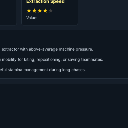
Extraction Speed
★
★
★
★
★
Value:
ng extractor with above-average machine pressure.
 mobility for kiting, repositioning, or saving teammates.
reful stamina management during long chases.