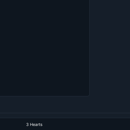
3 Hearts