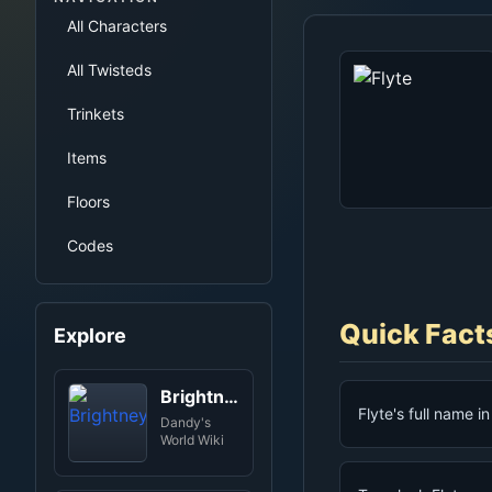
All Characters
All Twisteds
Trinkets
Items
Floors
Codes
Quick Fact
Explore
Brightney
Flyte's full name i
Dandy's
World Wiki