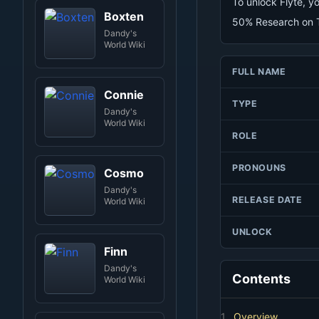
To unlock Flyte, 
Boxten
50% Research on T
Dandy's
World Wiki
FULL NAME
Connie
TYPE
Dandy's
World Wiki
ROLE
PRONOUNS
Cosmo
Dandy's
RELEASE DATE
World Wiki
UNLOCK
Finn
Dandy's
Contents
World Wiki
1.
Overview