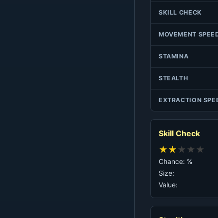
SKILL CHECK
MOVEMENT SPEE
STAMINA
STEALTH
EXTRACTION SPE
Skill Check
★
★
★
★
★
Chance: %
Size:
Value: