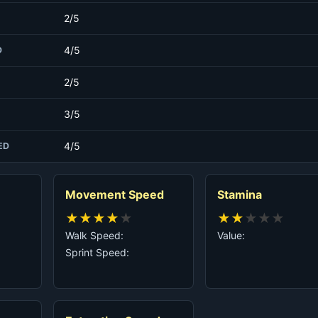
2/5
4/5
D
2/5
3/5
4/5
ED
Movement Speed
Stamina
★
★
★
★
★
★
★
★
★
★
Walk Speed:
Value:
Sprint Speed: