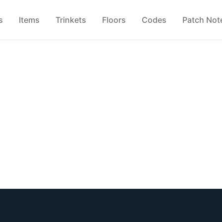
s
Items
Trinkets
Floors
Codes
Patch Not