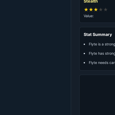
Stealth
★
★
★
★
★
Value:
Stat Summary
Flyte is a stro
Flyte has strong
Flyte needs ca