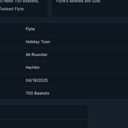
you need 700 Baskets,
Flyte's abilities are Gust.
wisted Flyte.
Flyte
Holiday Toon
All-Rounder
He/Him
04/18/2025
700 Baskets