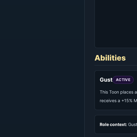
Abilities
Gust
ACTIVE
This Toon places a
receives a +15% M
Role context:
Gust 