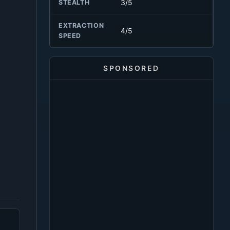
3/5
STEALTH
EXTRACTION
4/5
SPEED
SPONSORED