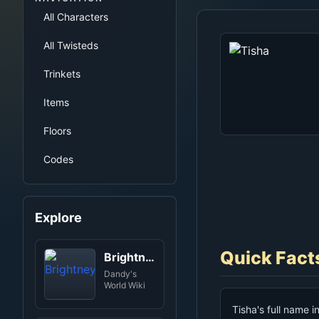
All Characters
All Twisteds
Trinkets
Items
Floors
Codes
Explore
Quick Fact
Brightney
Dandy's
World Wiki
Tisha's full name i