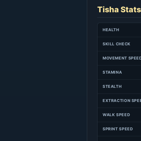
Tisha Stats
HEALTH
SKILL CHECK
MOVEMENT SPEE
STAMINA
STEALTH
EXTRACTION SPE
WALK SPEED
SPRINT SPEED