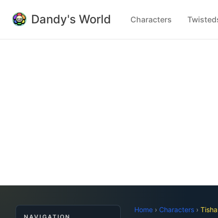
Dandy's World
Characters
Twisted
Home
›
Characters
›
Tisha
NAVIGATION