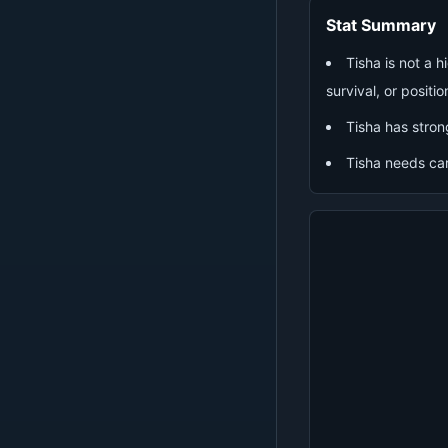
Stat Summary
Tisha is not a 
survival, or positio
Tisha has stron
Tisha needs ca