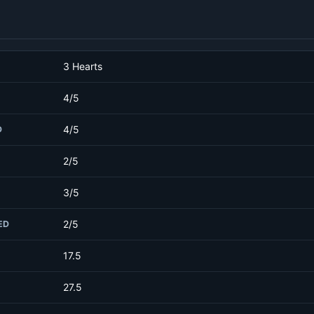
3 Hearts
4/5
4/5
D
2/5
3/5
2/5
ED
17.5
27.5