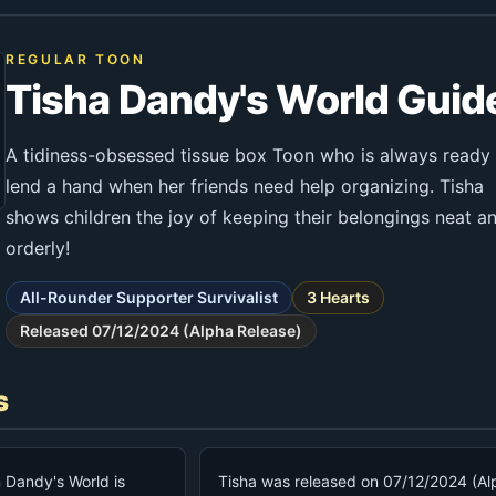
REGULAR TOON
Tisha Dandy's World Guid
A tidiness-obsessed tissue box Toon who is always ready
lend a hand when her friends need help organizing. Tisha
shows children the joy of keeping their belongings neat a
orderly!
All-Rounder Supporter Survivalist
3 Hearts
Released 07/12/2024 (Alpha Release)
s
n Dandy's World is
Tisha was released on 07/12/2024 (Al