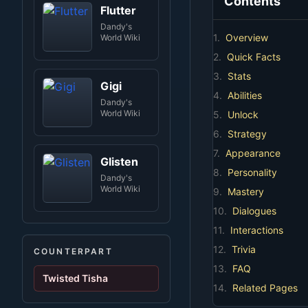
Contents
Flutter
Dandy's
1.
Overview
World Wiki
2.
Quick Facts
3.
Stats
Gigi
4.
Abilities
Dandy's
World Wiki
5.
Unlock
6.
Strategy
7.
Appearance
Glisten
8.
Personality
Dandy's
World Wiki
9.
Mastery
10.
Dialogues
11.
Interactions
12.
Trivia
COUNTERPART
13.
FAQ
Twisted Tisha
14.
Related Pages