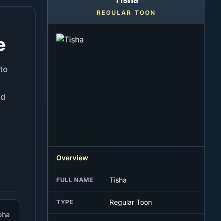
REGULAR TOON
e
 to
nd
Overview
Tisha
FULL NAME
Regular Toon
TYPE
pha