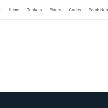
s
Items
Trinkets
Floors
Codes
Patch Not