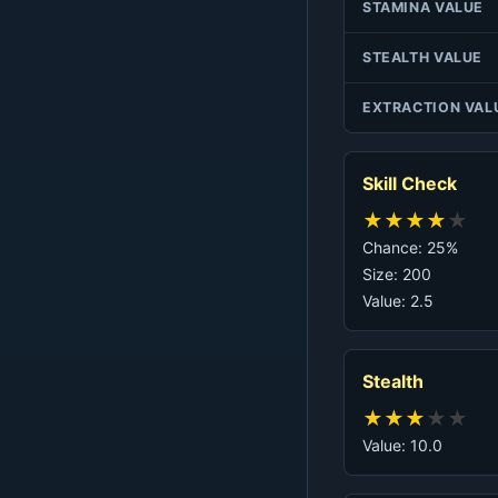
STAMINA VALUE
STEALTH VALUE
EXTRACTION VAL
Skill Check
★
★
★
★
★
Chance: 25%
Size: 200
Value: 2.5
Stealth
★
★
★
★
★
Value: 10.0