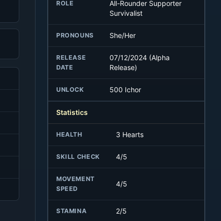
All-Rounder Supporter
ROLE
Survivalist
She/Her
PRONOUNS
07/12/2024 (Alpha
RELEASE
Release)
DATE
500 Ichor
UNLOCK
Statistics
3 Hearts
HEALTH
4/5
SKILL CHECK
MOVEMENT
4/5
SPEED
2/5
STAMINA