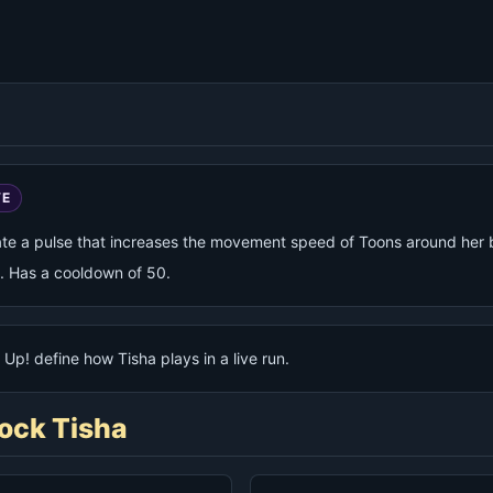
VE
ate a pulse that increases the movement speed of Toons around her 
. Has a cooldown of 50.
Up! define how Tisha plays in a live run.
ock Tisha