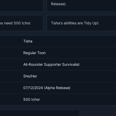
Release).
ou need 500 Ichor.
Tisha's abilities are Tidy Up!.
Tisha
Regular Toon
All-Rounder Supporter Survivalist
She/Her
07/12/2024 (Alpha Release)
500 Ichor