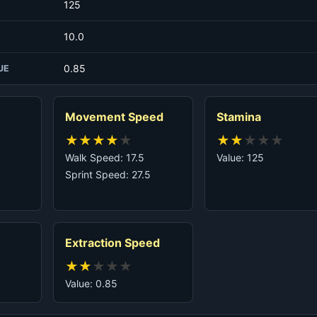
125
10.0
0.85
UE
Movement Speed
Stamina
★
★
★
★
★
★
★
★
★
★
Walk Speed: 17.5
Value: 125
Sprint Speed: 27.5
Extraction Speed
★
★
★
★
★
Value: 0.85