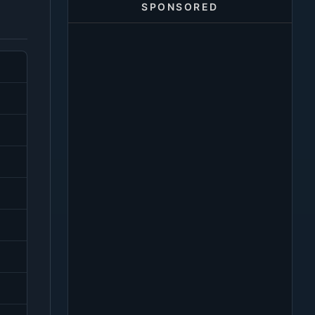
SPONSORED