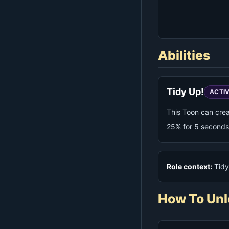
Abilities
Tidy Up!
ACTI
This Toon can cre
25% for 5 seconds
Role context:
Tidy 
How To Unl