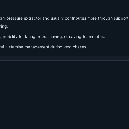
high-pressure extractor and usually contributes more through support
ning.
g mobility for kiting, repositioning, or saving teammates.
reful stamina management during long chases.