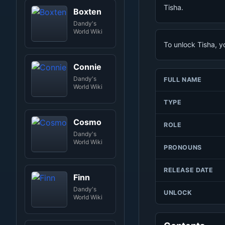
Tisha.
Boxten
Dandy's
World Wiki
To unlock Tisha, y
Connie
Dandy's
FULL NAME
World Wiki
TYPE
Cosmo
ROLE
Dandy's
World Wiki
PRONOUNS
RELEASE DATE
Finn
Dandy's
UNLOCK
World Wiki