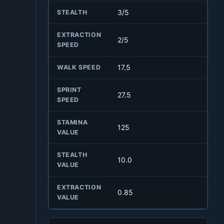
3/5
STEALTH
EXTRACTION
2/5
SPEED
17.5
WALK SPEED
SPRINT
27.5
SPEED
STAMINA
125
VALUE
STEALTH
10.0
VALUE
EXTRACTION
0.85
VALUE