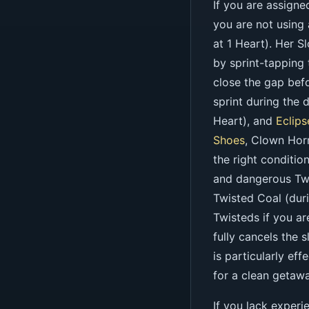
If you are assigne
you are not using
at 1 Heart). Her S
by sprint-tapping
close the gap befo
sprint during the 
Heart), and
Eclips
Shoes
, Clown Hor
the right conditio
and dangerous Twi
Twisted Coal (dur
Twisteds if you a
fully cancels the 
is particularly ef
for a clean getawa
If you lack experi