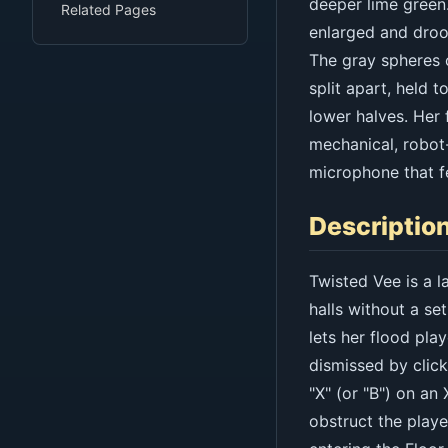
deeper lime green.
Related Pages
enlarged and droo
The gray spheres o
split apart, held 
lower halves. Her 
mechanical, robot-
microphone that fe
Descriptio
Twisted Vee is a l
halls without a set
lets her flood pl
dismissed by click
"X" (or "B") on an
obstruct the playe