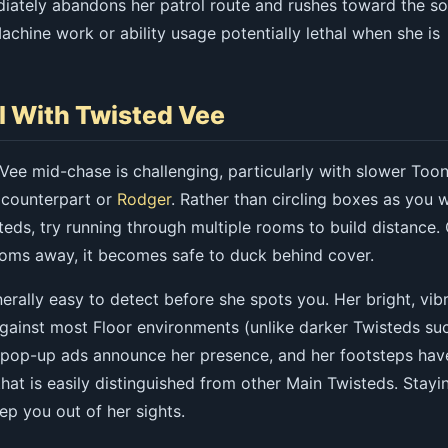
iately abandons her patrol route and rushes toward the so
chine work or ability usage potentially lethal when she is
l With Twisted Vee
Vee mid-chase is challenging, particularly with slower Too
 counterpart or
Rodger
. Rather than circling boxes as you 
eds, try running through multiple rooms to build distance.
ooms away, it becomes safe to duck behind cover.
erally easy to detect before she spots you. Her bright, vib
against most Floor environments (unlike darker Twisteds su
r pop-up ads announce her presence, and her footsteps hav
that is easily distinguished from other Main Twisteds. Stayi
ep you out of her sights.