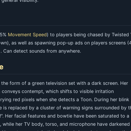
general visibility.
-25%
Movement Speed
) to players being chased by Twisted
wn), as well as spawning pop-up ads on players screens (
. Can detect sounds from anywhere.
e
the form of a green television set with a dark screen. Her
 conveys contempt, which shifts to visible irritation
ying red pixels when she detects a Toon. During her blink
e is replaced by a cluster of warning signs surrounded by t
". Her facial features and bowtie have been saturated to a
e, while her TV body, torso, and microphone have darkened 