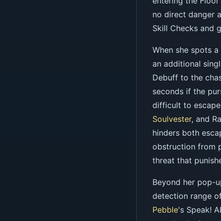
entering the Floor
no direct danger 
Skill Checks and ge
When she spots a 
an additional sing
Debuff to the chas
seconds if the pur
difficult to esca
Soulvester
, and R
hinders both esca
obstruction from 
threat that punish
Beyond her pop-up
detection range of
Pebble
's Speak! A