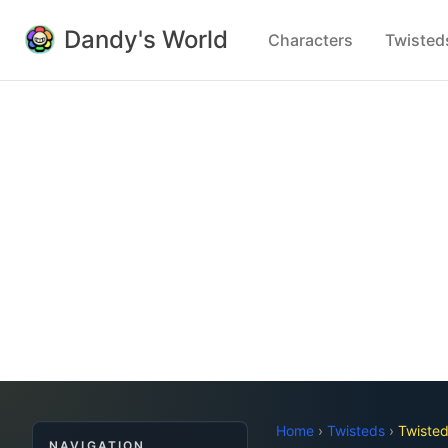
Dandy's World
Characters
Twisted
Home
›
Twisteds
›
Twiste
NAVIGATION