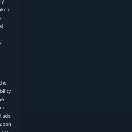
ly
oken.
s
nd
 a
the
bility
be
ing
d ads
 upon