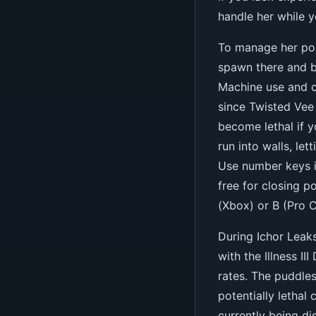
handle her while 
To manage her pop
spawn there and be
Machine use and c
since Twisted Vee
become lethal if 
run into walls, let
Use number keys in
free for closing p
(Xbox) or B (Pro C
During Ichor Leak
with the Illness II
rates. The puddles
potentially lethal
currently being di