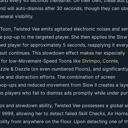
 and every 45 seconds thereafter. On their own, these ads 
and will auto-dismiss after 30 seconds, though they can ob
neral visibility.
Toon, Twisted Vee emits agitated electronic noises and se
le pop-up to the targeted player. She then applies the Slow 
ed player for approximately 5 seconds, reapplying it every
suit continues. This slowdown effect makes her especially
pe for low-Movement-Speed Toons like
Shrimpo
,
Connie
,
azzle & Dazzle (on even-numbered Floors), and significantl
pe and distraction efforts. The combination of screen
pop-ups and reduced movement from Slow II creates a lay
es players who fail to dismiss ads promptly while under purs
s and slowdown ability, Twisted Vee possesses a global 
 9999, allowing her to detect failed Skill Checks, Air Horns
bility from anywhere on the Floor. Upon detecting one of t