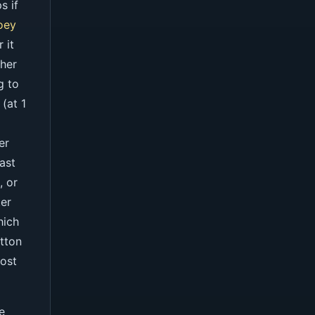
s if
oey
 it
 her
g to
(at 1
er
ast
, or
ter
hich
utton
oost
e