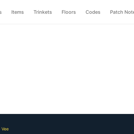
s
Items
Trinkets
Floors
Codes
Patch Not
d Vee