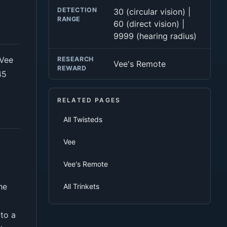
DETECTION
30 (circular vision) |
RANGE
60 (direct vision) |
9999 (hearing radius)
 Vee
RESEARCH
Vee's Remote
REWARD
45
RELATED PAGES
All Twisteds
Vee
Vee's Remote
he
All Trinkets
to a