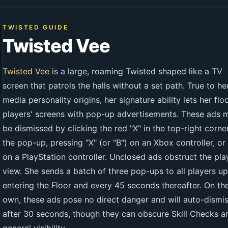
TWISTED GUIDE
Twisted Vee
Twisted Vee
is a large, roaming Twisted shaped like a TV
screen that patrols the halls without a set path. True to he
media personality origins, her signature ability lets her flo
players' screens with pop-up advertisements. These ads 
be dismissed by clicking the red "X" in the top-right corne
the pop-up, pressing "X" (or "B") on an Xbox controller, or
on a PlayStation controller. Unclosed ads obstruct the pla
view. She sends a batch of three pop-ups to all players u
entering the Floor and every 45 seconds thereafter. On the
own, these ads pose no direct danger and will auto-dismi
after 30 seconds, though they can obscure Skill Checks a