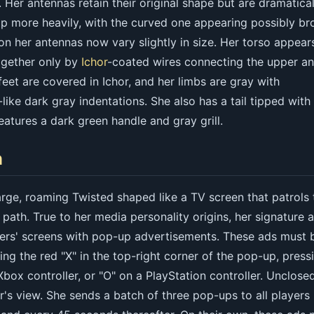
 Her antennas retain their original shape but are dramatical
p more heavily, with the curved one appearing possibly br
n her antennas now vary slightly in size. Her torso appear
together only by
Ichor
-coated wires connecting the upper a
feet are covered in Ichor, and her limbs are gray with
like dark gray indentations. She also has a tail tipped with
atures a dark green handle and gray grill.
n
arge, roaming Twisted shaped like a TV screen that patrols 
 path. True to her media personality origins, her signature a
ayers' screens with pop-up advertisements. These ads must 
ing the red "X" in the top-right corner of the pop-up, press
 Xbox controller, or "O" on a PlayStation controller. Unclose
r's view. She sends a batch of three pop-ups to all players