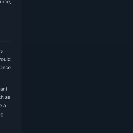
urce,
ns
would
 Once
rant
ch as
e a
ng