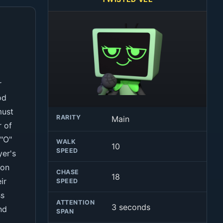
r
od
must
RARITY
Main
r of
 "O"
WALK
10
SPEED
yer's
pon
CHASE
18
ir
SPEED
ss
ATTENTION
3 seconds
nd
SPAN