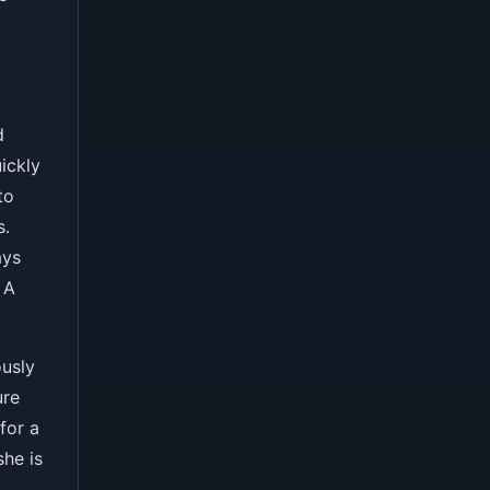
d
ickly
to
s.
ays
 A
ously
ure
for a
she is