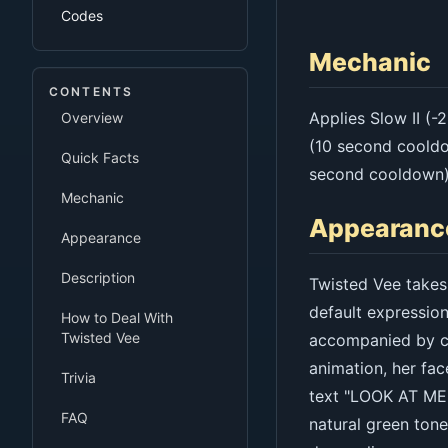
Codes
Mechanic
CONTENTS
Applies Slow II (
Overview
(10 second cooldo
Quick Facts
second cooldown)
Mechanic
Appearanc
Appearance
Description
Twisted Vee takes 
default expression
How to Deal With
Twisted Vee
accompanied by cr
animation, her fac
Trivia
text "LOOK AT ME!
FAQ
natural green ton