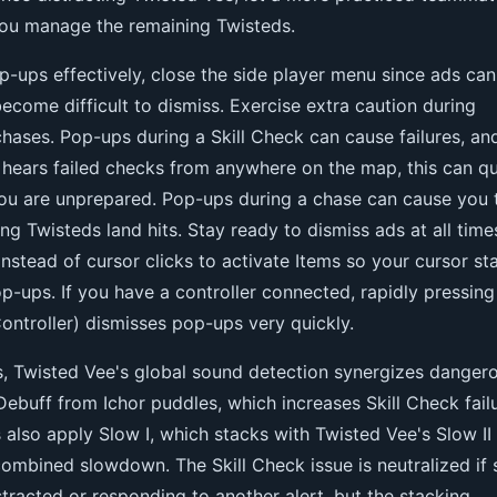
you manage the remaining Twisteds.
-ups effectively, close the side player menu since ads can
come difficult to dismiss. Exercise extra caution during
hases. Pop-ups during a Skill Check can cause failures, an
 hears failed checks from anywhere on the map, this can qu
you are unprepared. Pop-ups during a chase can cause you 
ting Twisteds land hits. Stay ready to dismiss ads at all time
stead of cursor clicks to activate Items so your cursor st
op-ups. If you have a controller connected, rapidly pressing
ontroller) dismisses pop-ups very quickly.
s, Twisted Vee's global sound detection synergizes danger
I Debuff from Ichor puddles, which increases Skill Check fail
 also apply Slow I, which stacks with Twisted Vee's Slow II 
 combined slowdown. The Skill Check issue is neutralized if 
stracted or responding to another alert, but the stacking