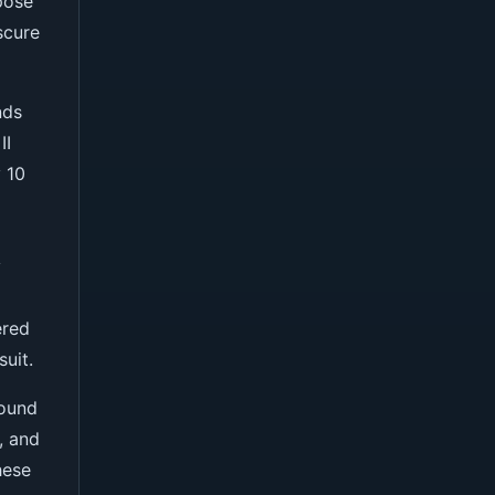
pose
scure
nds
II
 10
y
ered
uit.
sound
, and
hese