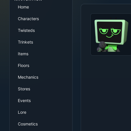
Home
Characters
Twisteds
Trinkets
Items
Floors
Mechanics
Stores
Events
Lore
Cosmetics