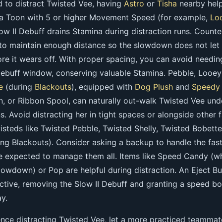
d to distract Twisted Vee, having
Astro
or
Tisha
nearby help
 a Toon with 5 or higher Movement Speed (for example,
Lo
low II Debuff drains Stamina during distraction runs. Counter
 to maintain enough distance so the slowdown does not let
re it wears off. With proper spacing, you can avoid needin
debuff window, conserving valuable Stamina. Pebble, Looey 
e
(during
Blackouts
), equipped with
Dog Plush
and
Speedy
n, or Ribbon Spool, can naturally out-walk Twisted Vee und
ns. Avoid distracting her in tight spaces or alongside other f
steds like Twisted Pebble, Twisted Shelly, Twisted Bobette
ing Blackouts). Consider asking a backup to handle the fas
re expected to manage them all. Items like Speed Candy (w
slowdown) or Pop are helpful during distraction. An Eject B
fective, removing the Slow II Debuff and granting a speed b
y.
ence distracting Twisted Vee, let a more practiced teammat