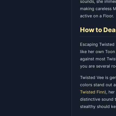
sounds, she immed
making careless Ma
active on a Floor.
How to Dea
Escaping Twisted 
like her own Toon
against most Twist
you are several r
Twisted Vee is gen
colors stand out 
Twisted Finn
), he
distinctive sound 
stealthy should ke