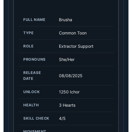
Brusha
FULL NAME
Common Toon
TYPE
Extractor Support
ROLE
She/Her
PRONOUNS
RELEASE
08/08/2025
DATE
1250 Ichor
UNLOCK
3 Hearts
HEALTH
4/5
SKILL CHECK
MOVEMENT