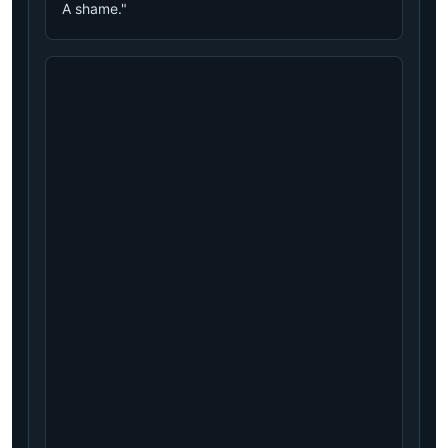
A shame."