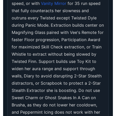
speed, or with
Vanity Mirror
for 35 run speed
that fully counteracts her slowness and
outruns every Twisted except Twisted Dyle
during Panic Mode. Extraction builds center on
Magnifying Glass paired with Vee's Remote for
faster Floor progression, Participation Award
for maximized Skill Check extraction, or Train
Whistle to extract without being slowed by
Twisted Finn. Support builds use Toy Kit to
widen her aura range and support through
walls, Diary to avoid disrupting 2-Star Stealth
distractors, or Scrapbook to protect a 2-Star
Stealth Extractor she is boosting. Do not use
Sweet Charm or Ghost Snakes In A Can on
Brusha, as they do not lower her cooldown,
and Peppermint Icing does not work with her