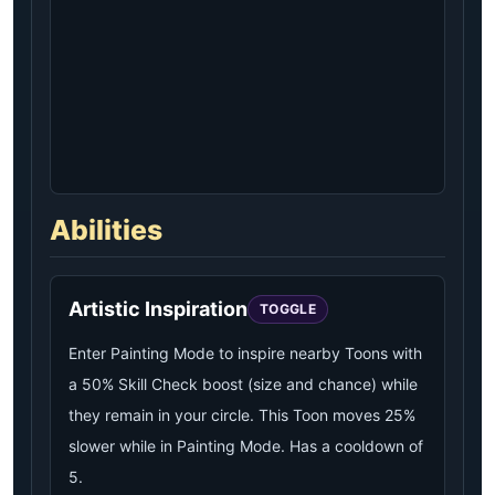
Abilities
Artistic Inspiration
TOGGLE
Enter Painting Mode to inspire nearby Toons with
a 50% Skill Check boost (size and chance) while
they remain in your circle. This Toon moves 25%
slower while in Painting Mode. Has a cooldown of
5.