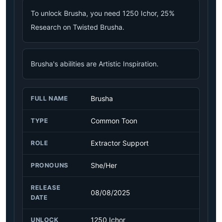
To unlock Brusha, you need 1250 Ichor, 25%
Research on Twisted Brusha.
Brusha's abilities are Artistic Inspiration.
Brusha
FULL NAME
Common Toon
TYPE
Extractor Support
ROLE
She/Her
PRONOUNS
RELEASE
08/08/2025
DATE
1250 Ichor
UNLOCK