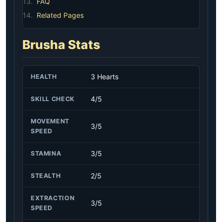
13.
FAQ
14.
Related Pages
Brusha Stats
3 Hearts
HEALTH
4/5
SKILL CHECK
MOVEMENT
3/5
SPEED
3/5
STAMINA
2/5
STEALTH
EXTRACTION
3/5
SPEED