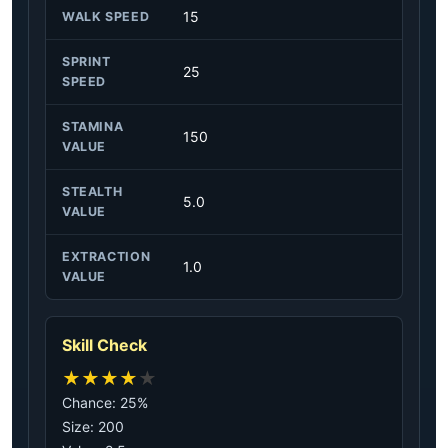
15
WALK SPEED
SPRINT
25
SPEED
STAMINA
150
VALUE
STEALTH
5.0
VALUE
EXTRACTION
1.0
VALUE
Skill Check
★
★
★
★
★
Chance: 25%
Size: 200