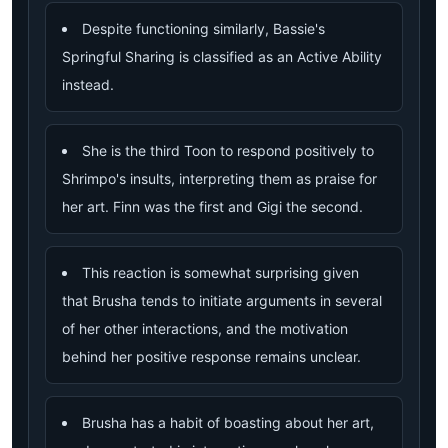
Despite functioning similarly, Bassie's
Springful Sharing is classified as an Active Ability
instead.
She is the third Toon to respond positively to
Shrimpo's insults, interpreting them as praise for
her art. Finn was the first and Gigi the second.
This reaction is somewhat surprising given
that Brusha tends to initiate arguments in several
of her other interactions, and the motivation
behind her positive response remains unclear.
Brusha has a habit of boasting about her art,