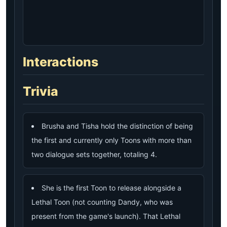
Interactions
Trivia
Brusha and Tisha hold the distinction of being
the first and currently only Toons with more than
two dialogue sets together, totaling 4.
She is the first Toon to release alongside a
Lethal Toon (not counting Dandy, who was
present from the game's launch). That Lethal