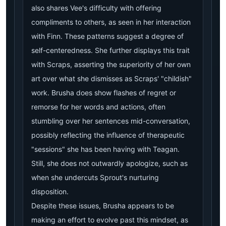
also shares Vee's difficulty with offering
compliments to others, as seen in her interaction
with Finn. These patterns suggest a degree of
self-centeredness. She further displays this trait
with Scraps, asserting the superiority of her own
art over what she dismisses as Scraps' "childish"
work. Brusha does show flashes of regret or
remorse for her words and actions, often
stumbling over her sentences mid-conversation,
possibly reflecting the influence of therapeutic
"sessions" she has been having with Teagan.
Still, she does not outwardly apologize, such as
when she undercuts Sprout's nurturing
disposition.
Despite these issues, Brusha appears to be
making an effort to evolve past this mindset, as