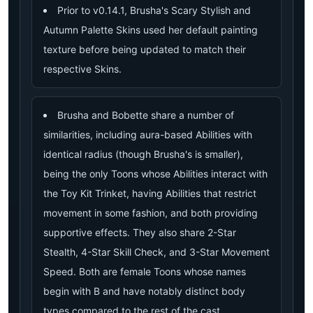
Prior to v0.14.1, Brusha's Scary Stylish and
Autumn Palette Skins used her default painting
texture before being updated to match their
respective Skins.
Brusha and Bobette share a number of
similarities, including aura-based Abilities with
identical radius (though Brusha's is smaller),
being the only Toons whose Abilities interact with
the Toy Kit Trinket, having Abilities that restrict
movement in some fashion, and both providing
supportive effects. They also share 2-Star
Stealth, 4-Star Skill Check, and 3-Star Movement
Speed. Both are female Toons whose names
begin with B and have notably distinct body
types compared to the rest of the cast.