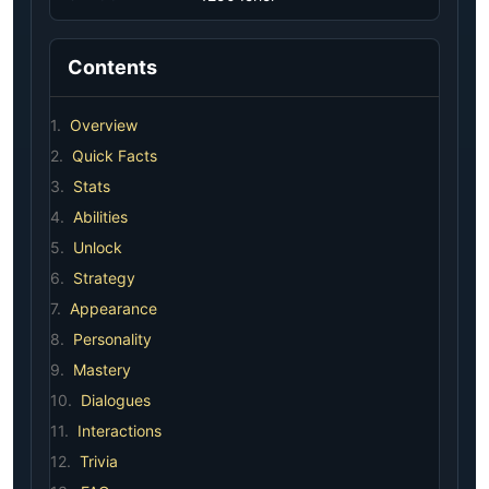
Contents
1.
Overview
2.
Quick Facts
3.
Stats
4.
Abilities
5.
Unlock
6.
Strategy
7.
Appearance
8.
Personality
9.
Mastery
10.
Dialogues
11.
Interactions
12.
Trivia