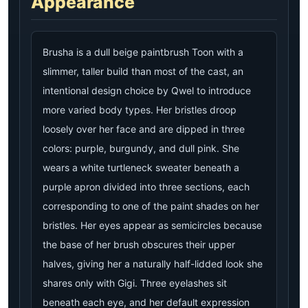
Appearance
Brusha is a dull beige paintbrush Toon with a
slimmer, taller build than most of the cast, an
intentional design choice by Qwel to introduce
more varied body types. Her bristles droop
loosely over her face and are dipped in three
colors: purple, burgundy, and dull pink. She
wears a white turtleneck sweater beneath a
purple apron divided into three sections, each
corresponding to one of the paint shades on her
bristles. Her eyes appear as semicircles because
the base of her brush obscures their upper
halves, giving her a naturally half-lidded look she
shares only with Gigi. Three eyelashes sit
beneath each eye, and her default expression