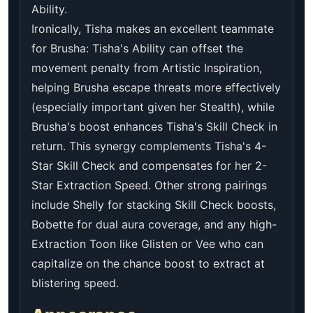
Ability.
Ironically, Tisha makes an excellent teammate
for Brusha: Tisha's Ability can offset the
movement penalty from Artistic Inspiration,
helping Brusha escape threats more effectively
(especially important given her Stealth), while
Brusha's boost enhances Tisha's Skill Check in
return. This synergy complements Tisha's 4-
Star Skill Check and compensates for her 2-
Star Extraction Speed. Other strong pairings
include Shelly for stacking Skill Check boosts,
Bobette for dual aura coverage, and any high-
Extraction Toon like Glisten or Vee who can
capitalize on the chance boost to extract at
blistering speed.