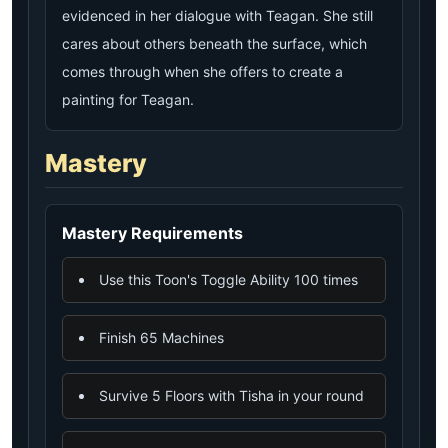
evidenced in her dialogue with Teagan. She still
cares about others beneath the surface, which
comes through when she offers to create a
painting for Teagan.
Mastery
Mastery Requirements
Use this Toon's Toggle Ability 100 times
Finish 65 Machines
Survive 5 Floors with Tisha in your round