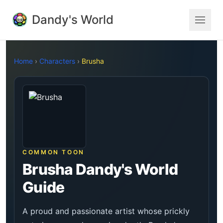
Dandy's World
Home
›
Characters
›
Brusha
COMMON TOON
Brusha Dandy's World
Guide
A proud and passionate artist whose prickly