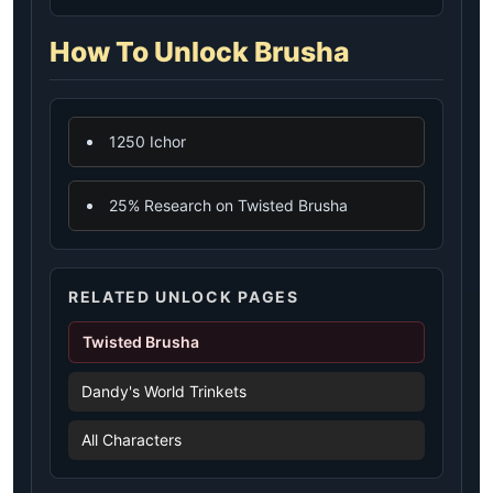
How To Unlock Brusha
1250 Ichor
25% Research on Twisted Brusha
RELATED UNLOCK PAGES
Twisted Brusha
Dandy's World Trinkets
All Characters