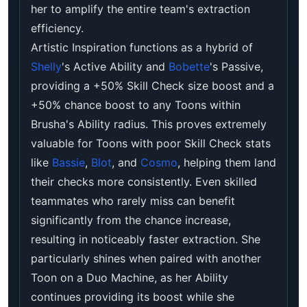
her to amplify the entire team's extraction
efficiency.
Artistic Inspiration functions as a hybrid of
Shelly
's Active Ability and
Bobette
's Passive,
providing a +50% Skill Check size boost and a
+50% chance boost to any Toons within
Brusha's Ability radius. This proves extremely
valuable for Toons with poor Skill Check stats
like
Bassie
,
Blot
, and
Cosmo
, helping them land
their checks more consistently. Even skilled
teammates who rarely miss can benefit
significantly from the chance increase,
resulting in noticeably faster extraction. She
particularly shines when paired with another
Toon on a Duo Machine, as her Ability
continues providing its boost while she