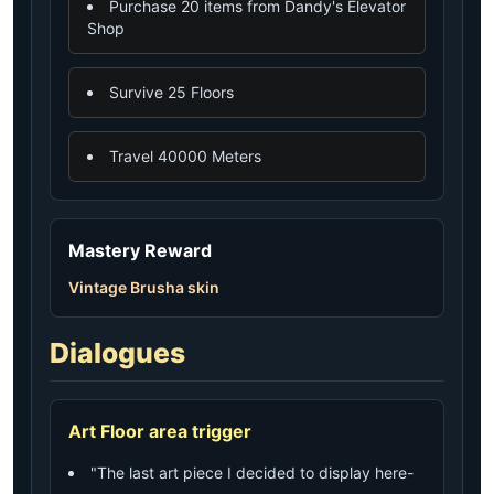
Purchase 20 items from Dandy's Elevator
Shop
Survive 25 Floors
Travel 40000 Meters
Mastery Reward
Vintage Brusha skin
Dialogues
Art Floor area trigger
"The last art piece I decided to display here-