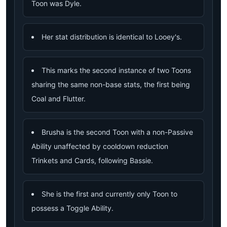
Toon was Dyle.
Her stat distribution is identical to Looey's.
This marks the second instance of two Toons
sharing the same non-base stats, the first being
Coal and Flutter.
Brusha is the second Toon with a non-Passive
Ability unaffected by cooldown reduction
Trinkets and Cards, following Bassie.
She is the first and currently only Toon to
possess a Toggle Ability.