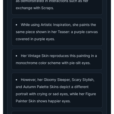
as demonstrated in interactions such as her
exchange with Scraps.
While using Artistic Inspiration, she paints the
same piece shown in her Teaser: a purple canvas
covered in purple eyes.
Her Vintage Skin reproduces this painting in a
monochrome color scheme with pie-slit eyes.
However, her Gloomy Sleeper, Scary Stylish,
and Autumn Palette Skins depict a different
portrait with crying or sad eyes, while her Figure
Painter Skin shows happier eyes.