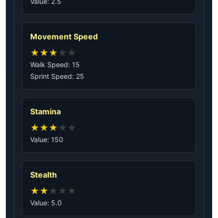
Value: 2.5
Movement Speed
★
★
★
★
★
Walk Speed: 15
Sprint Speed: 25
Stamina
★
★
★
★
★
Value: 150
Stealth
★
★
★
★
★
Value: 5.0