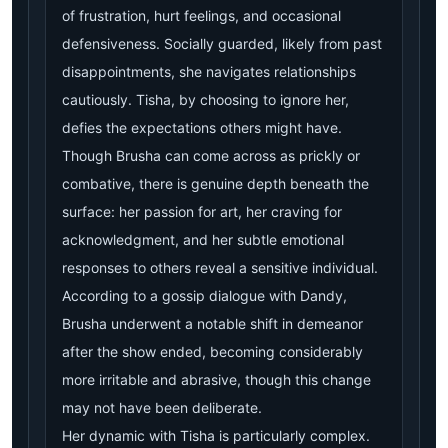
of frustration, hurt feelings, and occasional
defensiveness. Socially guarded, likely from past
disappointments, she navigates relationships
cautiously. Tisha, by choosing to ignore her,
defies the expectations others might have.
Though Brusha can come across as prickly or
combative, there is genuine depth beneath the
surface: her passion for art, her craving for
acknowledgment, and her subtle emotional
responses to others reveal a sensitive individual.
According to a gossip dialogue with Dandy,
Brusha underwent a notable shift in demeanor
after the show ended, becoming considerably
more irritable and abrasive, though this change
may not have been deliberate.
Her dynamic with Tisha is particularly complex.