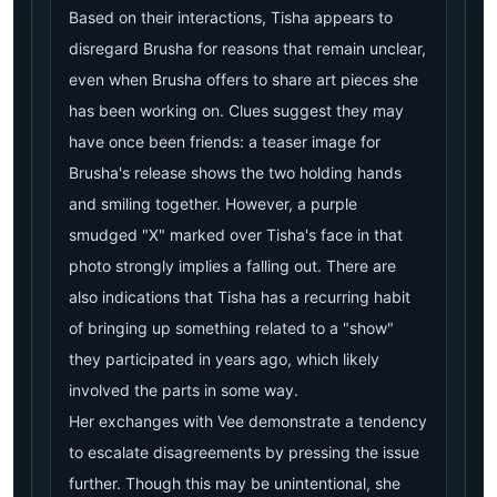
Based on their interactions, Tisha appears to
disregard Brusha for reasons that remain unclear,
even when Brusha offers to share art pieces she
has been working on. Clues suggest they may
have once been friends: a teaser image for
Brusha's release shows the two holding hands
and smiling together. However, a purple
smudged "X" marked over Tisha's face in that
photo strongly implies a falling out. There are
also indications that Tisha has a recurring habit
of bringing up something related to a "show"
they participated in years ago, which likely
involved the parts in some way.
Her exchanges with Vee demonstrate a tendency
to escalate disagreements by pressing the issue
further. Though this may be unintentional, she