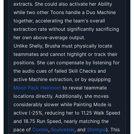
extracts. She could also activate her Ability
while two other Toons handle a Duo Machine
together, accelerating the team's overall
extraction rate without significantly sacrificing
her own above-average output.
Unlike Shelly, Brusha must physically locate
teammates and cannot highlight or track their
positions. She can compensate by listening for
the audio cues of failed Skill Checks and
active Machine extraction, or by equipping
Moon Pack Heirloom
to reveal teammate
locations directly. Additionally, she moves
considerably slower while Painting Mode is
active (-25%, reducing her to 11.25 Walk Speed
and 18.75 Run Speed, nearly matching the
pace of
Connie
,
Soulvester
, and
Shrimpo
). This