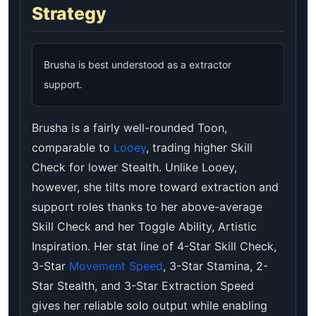
Strategy
Brusha is best understood as a extractor
support.
Brusha is a fairly well-rounded Toon,
comparable to
Looey
, trading higher Skill
Check for lower Stealth. Unlike Looey,
however, she tilts more toward extraction and
support roles thanks to her above-average
Skill Check and her Toggle Ability, Artistic
Inspiration. Her stat line of 4-Star Skill Check,
3-Star
Movement Speed
, 3-Star Stamina, 2-
Star Stealth, and 3-Star Extraction Speed
gives her reliable solo output while enabling