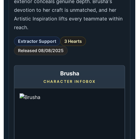
exterior conceals genuine depth. Brusha's
devotion to her craft is unmatched, and her
Artistic Inspiration lifts every teammate within
reach.
Extractor Support
3 Hearts
Released 08/08/2025
Brusha
CHARACTER INFOBOX