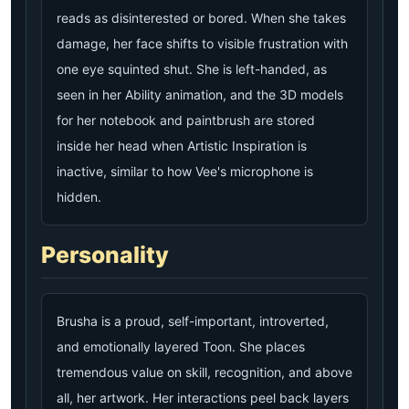
reads as disinterested or bored. When she takes
damage, her face shifts to visible frustration with
one eye squinted shut. She is left-handed, as
seen in her Ability animation, and the 3D models
for her notebook and paintbrush are stored
inside her head when Artistic Inspiration is
inactive, similar to how Vee's microphone is
hidden.
Personality
Brusha is a proud, self-important, introverted,
and emotionally layered Toon. She places
tremendous value on skill, recognition, and above
all, her artwork. Her interactions peel back layers