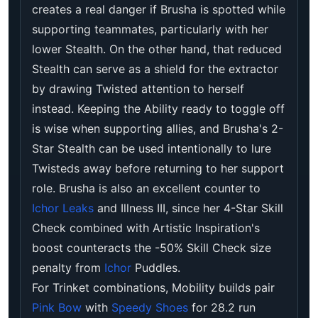
creates a real danger if Brusha is spotted while
supporting teammates, particularly with her
lower Stealth. On the other hand, that reduced
Stealth can serve as a shield for the extractor
by drawing Twisted attention to herself
instead. Keeping the Ability ready to toggle off
is wise when supporting allies, and Brusha's 2-
Star Stealth can be used intentionally to lure
Twisteds away before returning to her support
role. Brusha is also an excellent counter to
Ichor Leaks
and Illness III, since her 4-Star Skill
Check combined with Artistic Inspiration's
boost counteracts the -50% Skill Check size
penalty from
Ichor
Puddles.
For Trinket combinations, Mobility builds pair
Pink Bow
with
Speedy Shoes
for 28.2 run