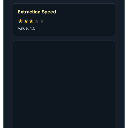
Extraction Speed
★
★
★
★
★
Value: 1.0