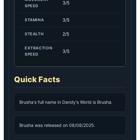
3/5
SPEED
3/5
STAMINA
2/5
STEALTH
EXTRACTION
3/5
SPEED
Quick Facts
Brusha's full name in Dandy's World is Brusha.
Brusha was released on 08/08/2025.