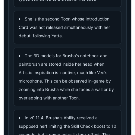
She is the second Toon whose Introduction
Card was not released simultaneously with her
debut, following Yatta.
The 3D models for Brusha's notebook and
paintbrush are stored inside her head when
Artistic Inspiration is inactive, much like Vee's
microphone. This can be observed in-game by
zooming into Brusha while she faces a wall or by
overlapping with another Toon.
In v0.11.4, Brusha's Ability received a
supposed nerf limiting the Skill Check boost to 10
seconds, but it never actually took effect. The