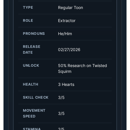
Regular Toon
TYPE
Extractor
ROLE
He/Him
PRONOUNS
RELEASE
02/27/2026
DATE
50% Research on Twisted
UNLOCK
Squirm
3 Hearts
HEALTH
3/5
SKILL CHECK
MOVEMENT
3/5
SPEED
2/5
STAMINA