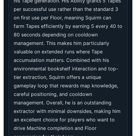
his Tape generation. His Ability grants 5 Tapes
per successful use rather than the standard 3
on first use per Floor, meaning Squirm can
farm Tapes efficiently by earning 5 every 40 to
80 seconds depending on cooldown
management. This makes him particularly
valuable on extended runs where Tape
accumulation matters. Combined with his
environmental bookshelf interaction and top-
tier extraction, Squirm offers a unique
gameplay loop that rewards map knowledge,
careful positioning, and cooldown
management. Overall, he is an outstanding
extractor with minimal downsides, making him
an excellent choice for players who want to
drive Machine completion and Floor