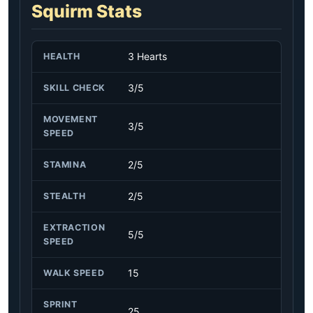
Squirm Stats
3 Hearts
HEALTH
3/5
SKILL CHECK
MOVEMENT
3/5
SPEED
2/5
STAMINA
2/5
STEALTH
EXTRACTION
5/5
SPEED
15
WALK SPEED
SPRINT
25