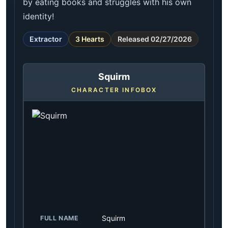
by eating books and struggles with his own
identity!
Extractor
3 Hearts
Released 02/27/2026
Squirm
CHARACTER INFOBOX
Squirm
FULL NAME