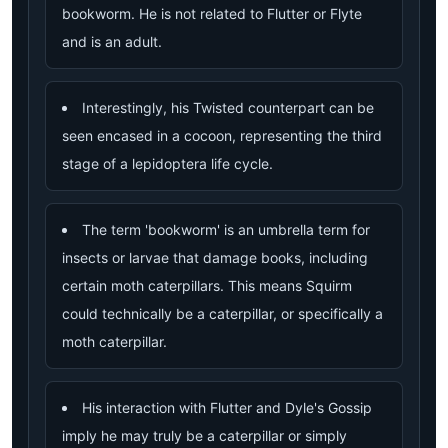
bookworm. He is not related to Flutter or Flyte
and is an adult.
Interestingly, his Twisted counterpart can be
seen encased in a cocoon, representing the third
stage of a lepidoptera life cycle.
The term 'bookworm' is an umbrella term for
insects or larvae that damage books, including
certain moth caterpillars. This means Squirm
could technically be a caterpillar, or specifically a
moth caterpillar.
His interaction with Flutter and Dyle's Gossip
imply he may truly be a caterpillar or simply