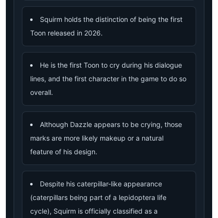
Squirm holds the distinction of being the first
Toon released in 2026.
He is the first Toon to cry during his dialogue
lines, and the first character in the game to do so
overall.
Although Dazzle appears to be crying, those
marks are more likely makeup or a natural
feature of his design.
Despite his caterpillar-like appearance
(caterpillars being part of a lepidoptera life
cycle), Squirm is officially classified as a