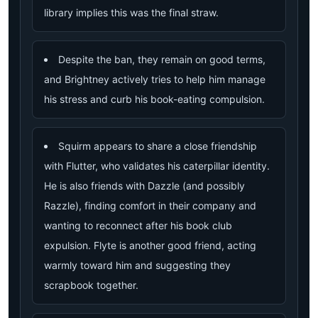
library implies this was the final straw.
Despite the ban, they remain on good terms,
and Brightney actively tries to help him manage
his stress and curb his book-eating compulsion.
Squirm appears to share a close friendship
with Flutter, who validates his caterpillar identity.
He is also friends with Dazzle (and possibly
Razzle), finding comfort in their company and
wanting to reconnect after his book club
expulsion. Flyte is another good friend, acting
warmly toward him and suggesting they
scrapbook together.