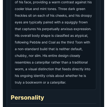
of his face, providing a warm contrast against his
cooler blue and mint tones. Three dark green
freckles sit on each of his cheeks, and his droopy
eyes are typically paired with a squiggly frown
that captures his perpetually anxious expression.
His overall body shape is classified as atypical,
following Pebble and Coal as the third Toon with
a non-standard build that is neither default,
chubby, nor slim. His entire design closely
resembles a caterpillar rather than a traditional
worm, a visual distinction that feeds directly into
his ongoing identity crisis about whether he is
truly a bookworm or a caterpillar.
Personality