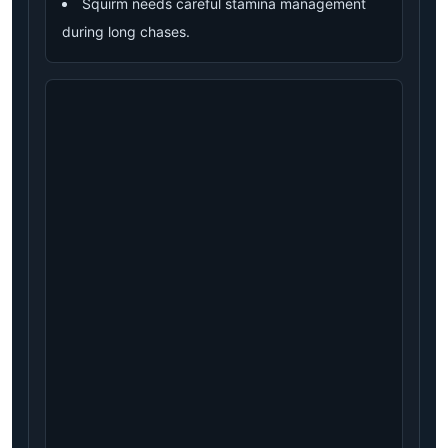
Squirm needs careful stamina management
during long chases.