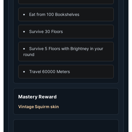
Eat from 100 Bookshelves
Survive 30 Floors
Survive 5 Floors with Brightney in your
round
Travel 60000 Meters
Mastery Reward
Vintage Squirm skin