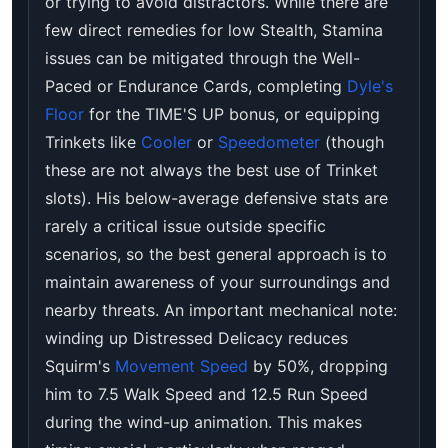
or trying to avoid distractors. While there are
few direct remedies for low Stealth, Stamina
issues can be mitigated through the Well-
Paced or Endurance Cards, completing
Dyle's
Floor
for the TIME'S UP bonus, or equipping
Trinkets like
Cooler
or
Speedometer
(though
these are not always the best use of Trinket
slots). His below-average defensive stats are
rarely a critical issue outside specific
scenarios, so the best general approach is to
maintain awareness of your surroundings and
nearby threats. An important mechanical note:
winding up Distressed Delicacy reduces
Squirm's
Movement Speed
by 50%, dropping
him to 7.5 Walk Speed and 12.5 Run Speed
during the wind-up animation. This makes