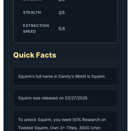
2/5
STEALTH
EXTRACTION
5/5
SPEED
Quick Facts
Squirm's full name in Dandy's World is Squirm.
Squirm was released on 02/27/2026.
To unlock Squirm, you need 50% Research on
Twisted Squirm, Own 3+ Titles, 3000 Ichor.