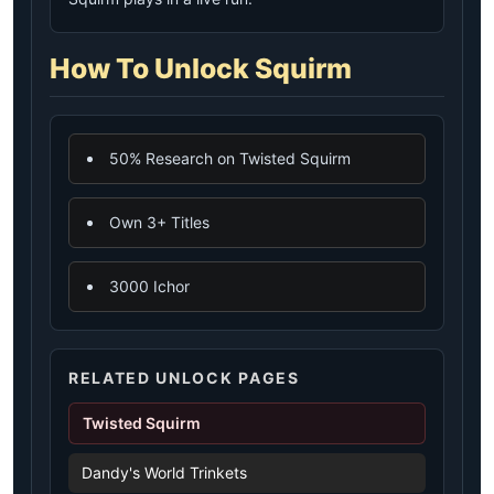
How To Unlock Squirm
50% Research on Twisted Squirm
Own 3+ Titles
3000 Ichor
RELATED UNLOCK PAGES
Twisted Squirm
Dandy's World Trinkets