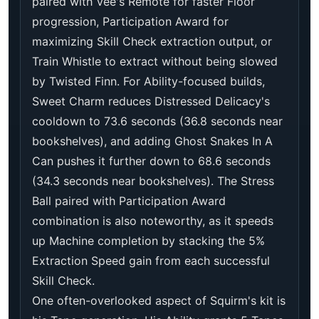
paired with Vee's Remote for faster Floor
progression, Participation Award for
maximizing Skill Check extraction output, or
Train Whistle to extract without being slowed
by Twisted Finn. For Ability-focused builds,
Sweet Charm reduces Distressed Delicacy's
cooldown to 73.6 seconds (36.8 seconds near
bookshelves), and adding Ghost Snakes In A
Can pushes it further down to 68.6 seconds
(34.3 seconds near bookshelves). The Stress
Ball paired with Participation Award
combination is also noteworthy, as it speeds
up Machine completion by stacking the 5%
Extraction Speed gain from each successful
Skill Check.
One often-overlooked aspect of Squirm's kit is