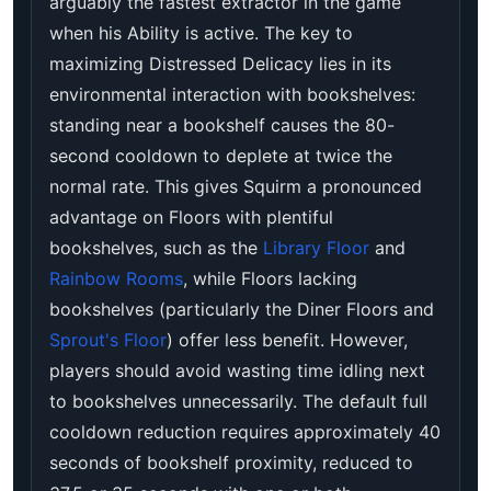
arguably the fastest extractor in the game
when his Ability is active. The key to
maximizing Distressed Delicacy lies in its
environmental interaction with bookshelves:
standing near a bookshelf causes the 80-
second cooldown to deplete at twice the
normal rate. This gives Squirm a pronounced
advantage on Floors with plentiful
bookshelves, such as the
Library Floor
and
Rainbow Rooms
, while Floors lacking
bookshelves (particularly the Diner Floors and
Sprout's Floor
) offer less benefit. However,
players should avoid wasting time idling next
to bookshelves unnecessarily. The default full
cooldown reduction requires approximately 40
seconds of bookshelf proximity, reduced to