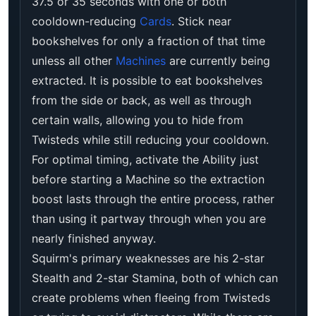
37.5 or 35 seconds with one or both
cooldown-reducing
Cards
. Stick near
bookshelves for only a fraction of that time
unless all other
Machines
are currently being
extracted. It is possible to eat bookshelves
from the side or back, as well as through
certain walls, allowing you to hide from
Twisteds while still reducing your cooldown.
For optimal timing, activate the Ability just
before starting a Machine so the extraction
boost lasts through the entire process, rather
than using it partway through when you are
nearly finished anyway.
Squirm's primary weaknesses are his 2-star
Stealth and 2-star Stamina, both of which can
create problems when fleeing from Twisteds