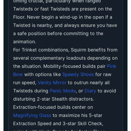
timing crucial, particularly when ranged
Twisteds or fast Twisteds are present on the
Floor. Never begin a wind-up in the open if a
Twisted is nearby, and always ensure you have
a safe position before committing to the
animation.
For Trinket combinations, Squirm benefits from
several complementary loadouts depending on
the situation. Mobility-focused builds pair
Pink
Bow
with options like
Speedy Shoes
for raw
run speed,
Vanity Mirror
to outrun nearly all
Twisteds during
Panic Mode
, or
Diary
to avoid
disturbing 2-star Stealth distractors.
Extraction-focused builds center on
Magnifying Glass
to maximize his 5-star
Extraction Speed and 3-star Skill Check,