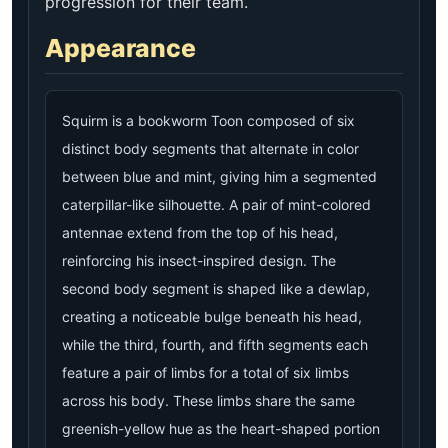
progression for their team.
Appearance
Squirm is a bookworm Toon composed of six
distinct body segments that alternate in color
between blue and mint, giving him a segmented
caterpillar-like silhouette. A pair of mint-colored
antennae extend from the top of his head,
reinforcing his insect-inspired design. The
second body segment is shaped like a dewlap,
creating a noticeable bulge beneath his head,
while the third, fourth, and fifth segments each
feature a pair of limbs for a total of six limbs
across his body. These limbs share the same
greenish-yellow hue as the heart-shaped portion