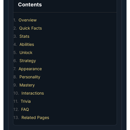
Contents
1.
Overview
2.
Quick Facts
3.
Stats
4.
Abilities
5.
Unlock
6.
Strategy
7.
Appearance
8.
Personality
9.
Mastery
10.
Interactions
11.
Trivia
12.
FAQ
13.
Related Pages