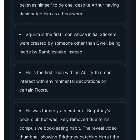
believes himself to be one, despite Arthur having
designated him as a bookworm.
Squirm is the first Toon whose initial Stickers
were created by someone other than Qwel, being
made by Ramblesnake instead.
He is the first Toon with an Ability that can
interact with environmental decorations on
certain Floors.
He was formerly a member of Brightney's
book club but was likely removed due to his
compulsive book-eating habit. The reveal video
thumbnail showing Brightney catching him at the