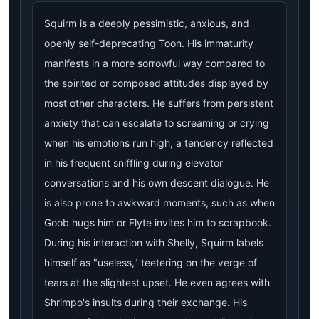
Squirm is a deeply pessimistic, anxious, and
openly self-deprecating Toon. His immaturity
manifests in a more sorrowful way compared to
the spirited or composed attitudes displayed by
most other characters. He suffers from persistent
anxiety that can escalate to screaming or crying
when his emotions run high, a tendency reflected
in his frequent sniffling during elevator
conversations and his own descent dialogue. He
is also prone to awkward moments, such as when
Goob hugs him or Flyte invites him to scrapbook.
During his interaction with Shelly, Squirm labels
himself as "useless," teetering on the verge of
tears at the slightest upset. He even agrees with
Shrimpo's insults during their exchange. His