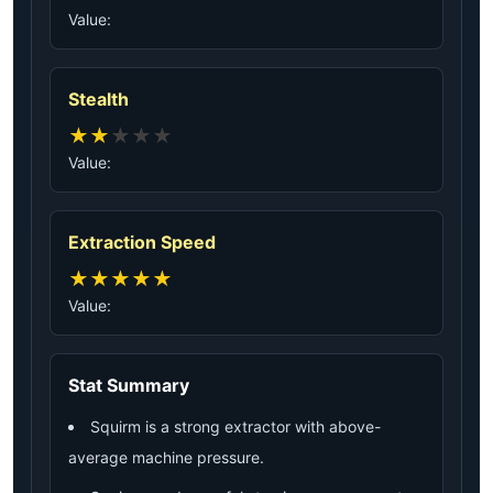
Value:
Stealth
★
★
★
★
★
Value:
Extraction Speed
★
★
★
★
★
Value:
Stat Summary
Squirm is a strong extractor with above-
average machine pressure.