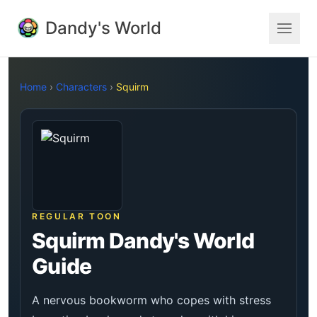
Dandy's World
Home
›
Characters
›
Squirm
REGULAR TOON
Squirm Dandy's World
Guide
A nervous bookworm who copes with stress