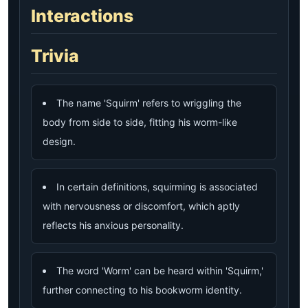
Interactions
Trivia
The name 'Squirm' refers to wriggling the
body from side to side, fitting his worm-like
design.
In certain definitions, squirming is associated
with nervousness or discomfort, which aptly
reflects his anxious personality.
The word 'Worm' can be heard within 'Squirm,'
further connecting to his bookworm identity.