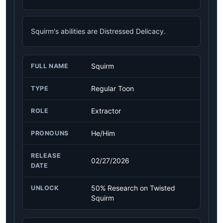
Squirm's abilities are Distressed Delicacy.
Squirm
FULL NAME
Regular Toon
TYPE
Extractor
ROLE
He/Him
PRONOUNS
RELEASE
02/27/2026
DATE
50% Research on Twisted
UNLOCK
Squirm