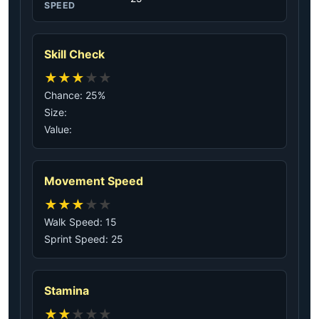
SPEED
Skill Check
★
★
★
★
★
Chance: 25%
Size:
Value:
Movement Speed
★
★
★
★
★
Walk Speed: 15
Sprint Speed: 25
Stamina
★
★
★
★
★