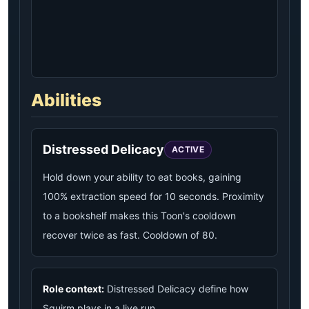
Abilities
Distressed Delicacy
ACTIVE
Hold down your ability to eat books, gaining
100% extraction speed for 10 seconds. Proximity
to a bookshelf makes this Toon's cooldown
recover twice as fast. Cooldown of 80.
Role context:
Distressed Delicacy define how
Squirm plays in a live run.