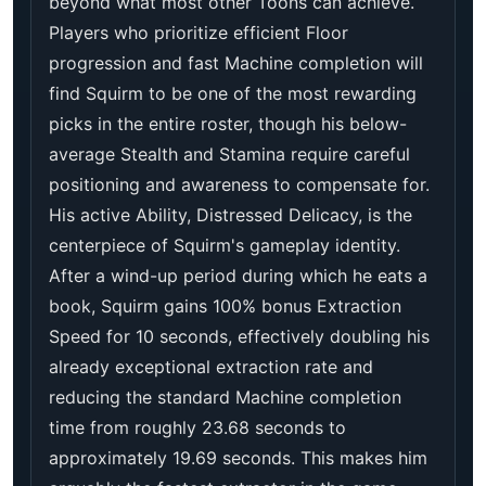
beyond what most other Toons can achieve.
Players who prioritize efficient Floor
progression and fast Machine completion will
find Squirm to be one of the most rewarding
picks in the entire roster, though his below-
average Stealth and Stamina require careful
positioning and awareness to compensate for.
His active Ability, Distressed Delicacy, is the
centerpiece of Squirm's gameplay identity.
After a wind-up period during which he eats a
book, Squirm gains 100% bonus Extraction
Speed for 10 seconds, effectively doubling his
already exceptional extraction rate and
reducing the standard Machine completion
time from roughly 23.68 seconds to
approximately 19.69 seconds. This makes him