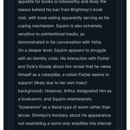
appetite for books is noteworthy and likely the
reason behind his ban from Brightney's book
club, with book-eating apparently serving as his
coping mechanism. Squirm is also extremely
sensitive to unintentional insults, as
demonstrated in his conversation with Yatta.
On a deeper level, Squirm appears to struggle
with an identity crisis. His interaction with Flutter
and Dyle's Gossip about him reveal that he views
himself as a caterpillar, a notion Flutter seems to
support (likely due to her own insect
background). However, Arthur designated him as
a bookworm, and Squirm misinterprets
"bookworm" as a literal type of worm rather than
larvae. Shrimpo's mockery about his appearance
not resembling a worm only amplifies this internal