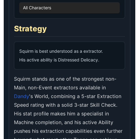
All Characters
Strategy
Squirm is best understood as a extractor.
His active ability is Distressed Delicacy.
Squirm stands as one of the strongest non-
Main, non-Event extractors available in
Dandy
's World, combining a 5-star Extraction
Speed rating with a solid 3-star Skill Check.
His stat profile makes him a specialist in
Machine completion, and his active Ability
pushes his extraction capabilities even further