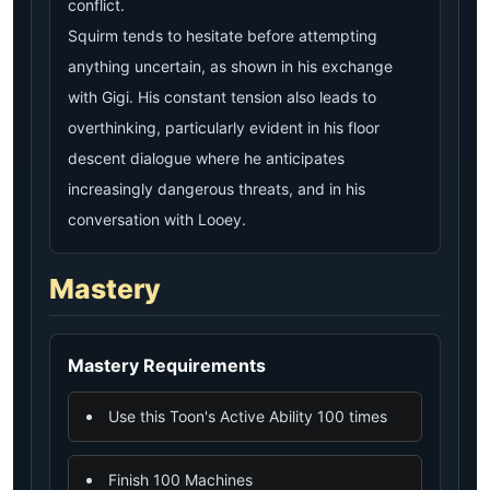
conflict.
Squirm tends to hesitate before attempting
anything uncertain, as shown in his exchange
with Gigi. His constant tension also leads to
overthinking, particularly evident in his floor
descent dialogue where he anticipates
increasingly dangerous threats, and in his
conversation with Looey.
Mastery
Mastery Requirements
Use this Toon's Active Ability 100 times
Finish 100 Machines