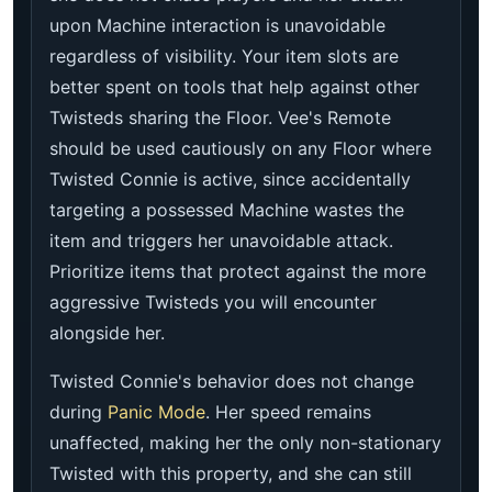
upon Machine interaction is unavoidable
regardless of visibility. Your item slots are
better spent on tools that help against other
Twisteds sharing the Floor. Vee's Remote
should be used cautiously on any Floor where
Twisted Connie is active, since accidentally
targeting a possessed Machine wastes the
item and triggers her unavoidable attack.
Prioritize items that protect against the more
aggressive Twisteds you will encounter
alongside her.
Twisted Connie's behavior does not change
during
Panic Mode
. Her speed remains
unaffected, making her the only non-stationary
Twisted with this property, and she can still