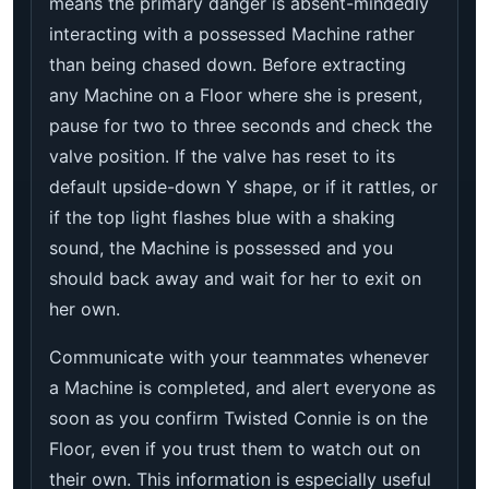
means the primary danger is absent-mindedly
interacting with a possessed Machine rather
than being chased down. Before extracting
any Machine on a Floor where she is present,
pause for two to three seconds and check the
valve position. If the valve has reset to its
default upside-down Y shape, or if it rattles, or
if the top light flashes blue with a shaking
sound, the Machine is possessed and you
should back away and wait for her to exit on
her own.
Communicate with your teammates whenever
a Machine is completed, and alert everyone as
soon as you confirm Twisted Connie is on the
Floor, even if you trust them to watch out on
their own. This information is especially useful