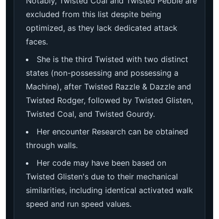
Notably, Twisted Coal and Twisted Pebble are
excluded from this list despite being
optimized, as they lack dedicated attack
faces.
She is the third Twisted with two distinct
states (non-possessing and possessing a
Machine), after Twisted Razzle & Dazzle and
Twisted Rodger, followed by Twisted Glisten,
Twisted Coal, and Twisted Gourdy.
Her encounter Research can be obtained
through walls.
Her code may have been based on
Twisted Glisten's due to their mechanical
similarities, including identical activated walk
speed and run speed values.