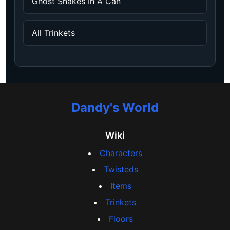
Ghost Snakes In A Can
All Trinkets
Dandy's World
Wiki
Characters
Twisteds
Items
Trinkets
Floors