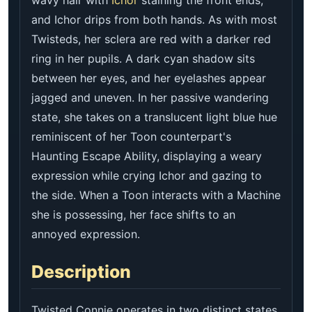
and Ichor drips from both hands. As with most
Twisteds, her sclera are red with a darker red
ring in her pupils. A dark cyan shadow sits
between her eyes, and her eyelashes appear
jagged and uneven. In her passive wandering
state, she takes on a translucent light blue hue
reminiscent of her Toon counterpart's
Haunting Escape Ability, displaying a weary
expression while crying Ichor and gazing to
the side. When a Toon interacts with a Machine
she is possessing, her face shifts to an
annoyed expression.
Description
Twisted Connie operates in two distinct states.