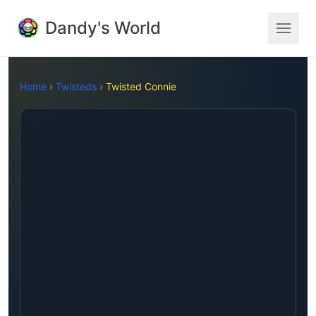
Dandy's World
Home
›
Twisteds
›
Twisted Connie