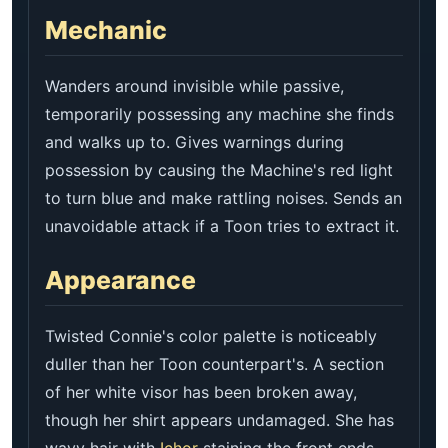
Mechanic
Wanders around invisible while passive,
temporarily possessing any machine she finds
and walks up to. Gives warnings during
possession by causing the Machine's red light
to turn blue and make rattling noises. Sends an
unavoidable attack if a Toon tries to extract it.
Appearance
Twisted Connie's color palette is noticeably
duller than her Toon counterpart's. A section
of her white visor has been broken away,
though her shirt appears undamaged. She has
wavy hair with
Ichor
staining the front ends,