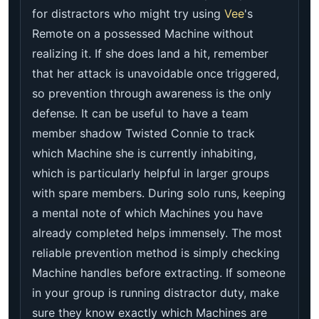
for distractors who might try using
Vee
's
Remote on a possessed Machine without
realizing it. If she does land a hit, remember
that her attack is unavoidable once triggered,
so prevention through awareness is the only
defense. It can be useful to have a team
member shadow Twisted Connie to track
which Machine she is currently inhabiting,
which is particularly helpful in larger groups
with spare members. During solo runs, keeping
a mental note of which Machines you have
already completed helps immensely. The most
reliable prevention method is simply checking
Machine handles before extracting. If someone
in your group is running distractor duty, make
sure they know exactly which Machines are