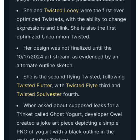
She and
Twisted Looey
were the first ever
optimized Twisteds, with the ability to change
expressions and blink. She is also the first
optimized Uncommon Twisted.
Her design was not finalized until the
10/17/2024 art stream, as evidenced by an
alternate outline sketch.
She is the second flying Twisted, following
Twisted Flutter
, with
Twisted Flyte
third and
Twisted Soulvester
fourth.
When asked about supposed leaks for a
Trinket called Ghost Yogurt, developer Qwel
created a joke art piece depicting a simple
PNG of yogurt with a black outline in the