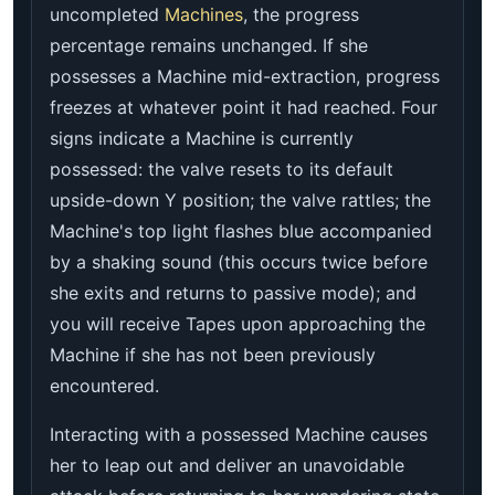
uncompleted
Machines
, the progress
percentage remains unchanged. If she
possesses a Machine mid-extraction, progress
freezes at whatever point it had reached. Four
signs indicate a Machine is currently
possessed: the valve resets to its default
upside-down Y position; the valve rattles; the
Machine's top light flashes blue accompanied
by a shaking sound (this occurs twice before
she exits and returns to passive mode); and
you will receive Tapes upon approaching the
Machine if she has not been previously
encountered.
Interacting with a possessed Machine causes
her to leap out and deliver an unavoidable