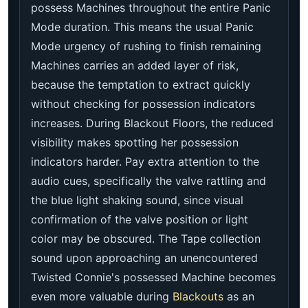
possess Machines throughout the entire Panic
Mode duration. This means the usual Panic
Mode urgency of rushing to finish remaining
Machines carries an added layer of risk,
because the temptation to extract quickly
without checking for possession indicators
increases. During Blackout Floors, the reduced
visibility makes spotting her possession
indicators harder. Pay extra attention to the
audio cues, specifically the valve rattling and
the blue light shaking sound, since visual
confirmation of the valve position or light
color may be obscured. The Tape collection
sound upon approaching an unencountered
Twisted Connie's possessed Machine becomes
even more valuable during
Blackouts
as an