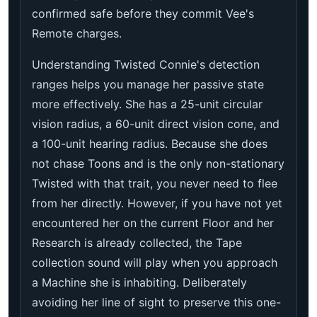
confirmed safe before they commit Vee's
Remote charges.
Understanding Twisted Connie's detection
ranges helps you manage her passive state
more effectively. She has a 25-unit circular
vision radius, a 60-unit direct vision cone, and
a 100-unit hearing radius. Because she does
not chase Toons and is the only non-stationary
Twisted with that trait, you never need to flee
from her directly. However, if you have not yet
encountered her on the current Floor and her
Research is already collected, the Tape
collection sound will play when you approach
a Machine she is inhabiting. Deliberately
avoiding her line of sight to preserve this one-