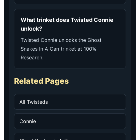
What trinket does Twisted Connie
unlock?
Twisted Connie unlocks the Ghost
Snakes In A Can trinket at 100%
Research.
Related Pages
All Twisteds
Connie