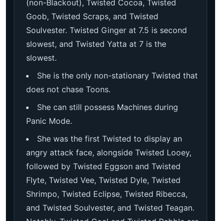
(non-Blackout), Twisted Cocoa, Twisted
Goob, Twisted Scraps, and Twisted
Soulvester. Twisted Ginger at 7.5 is second
slowest, and Twisted Yatta at 7 is the
slowest.
She is the only non-stationary Twisted that
does not chase Toons.
She can still possess Machines during
Panic Mode.
She was the first Twisted to display an
angry attack face, alongside Twisted Looey,
followed by Twisted Eggson and Twisted
Flyte, Twisted Vee, Twisted Dyle, Twisted
Shrimpo, Twisted Eclipse, Twisted Ribecca,
and Twisted Soulvester, and Twisted Teagan.