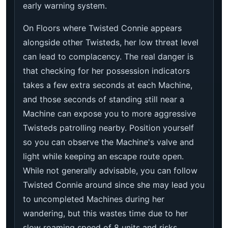
early warning system.
On Floors where Twisted Connie appears
alongside other Twisteds, her low threat level
can lead to complacency. The real danger is
that checking for her possession indicators
takes a few extra seconds at each Machine,
and those seconds of standing still near a
Machine can expose you to more aggressive
Twisteds patrolling nearby. Position yourself
so you can observe the Machine's valve and
light while keeping an escape route open.
While not generally advisable, you can follow
Twisted Connie around since she may lead you
to uncompleted Machines during her
wandering, but this wastes time due to her
slow roaming speed of 8 units and risks