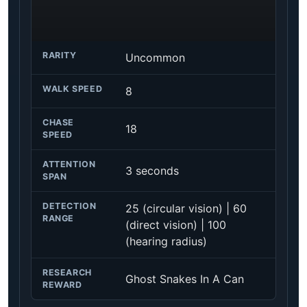
RARITY
Uncommon
WALK SPEED
8
CHASE
18
SPEED
ATTENTION
3 seconds
SPAN
DETECTION
25 (circular vision) | 60
RANGE
(direct vision) | 100
(hearing radius)
RESEARCH
Ghost Snakes In A Can
REWARD