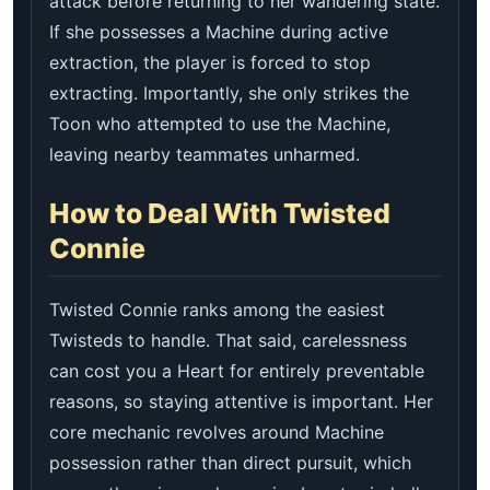
attack before returning to her wandering state.
If she possesses a Machine during active
extraction, the player is forced to stop
extracting. Importantly, she only strikes the
Toon who attempted to use the Machine,
leaving nearby teammates unharmed.
How to Deal With Twisted
Connie
Twisted Connie ranks among the easiest
Twisteds to handle. That said, carelessness
can cost you a Heart for entirely preventable
reasons, so staying attentive is important. Her
core mechanic revolves around Machine
possession rather than direct pursuit, which