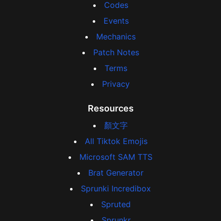
Codes
Events
Mechanics
Patch Notes
Terms
Privacy
Resources
顏文字
All Tiktok Emojis
Microsoft SAM TTS
Brat Generator
Sprunki Incredibox
Spruted
Sprunkr