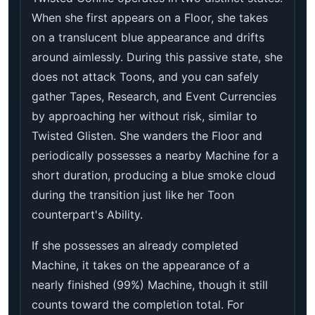
When she first appears on a Floor, she takes
on a translucent blue appearance and drifts
around aimlessly. During this passive state, she
does not attack Toons, and you can safely
gather Tapes, Research, and Event Currencies
by approaching her without risk, similar to
Twisted Glisten. She wanders the Floor and
periodically possesses a nearby Machine for a
short duration, producing a blue smoke cloud
during the transition just like her Toon
counterpart's Ability.
If she possesses an already completed
Machine, it takes on the appearance of a
nearly finished (99%) Machine, though it still
counts toward the completion total. For