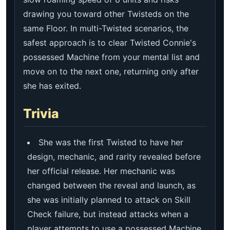
drawing you toward other Twisteds on the
same Floor. In multi-Twisted scenarios, the
safest approach is to clear Twisted Connie's
possessed Machine from your mental list and
move on to the next one, returning only after
she has exited.
Trivia
She was the first Twisted to have her
design, mechanic, and rarity revealed before
her official release. Her mechanic was
changed between the reveal and launch, as
she was initially planned to attack on Skill
Check failure, but instead attacks when a
player attempts to use a possessed Machine.