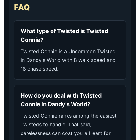
FAQ
What type of Twisted is Twisted
Connie?
Twisted Connie is a Uncommon Twisted
in Dandy's World with 8 walk speed and
18 chase speed.
How do you deal with Twisted
Connie in Dandy's World?
Twisted Connie ranks among the easiest
Twisteds to handle. That said,
carelessness can cost you a Heart for