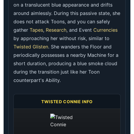
on a translucent blue appearance and drifts
around aimlessly. During this passive state, she
does not attack Toons, and you can safely
gather
Tapes
,
Research
, and Event
Currencies
by approaching her without risk, similar to
Twisted Glisten
. She wanders the Floor and
periodically possesses a nearby Machine for a
short duration, producing a blue smoke cloud
during the transition just like her Toon
counterpart's Ability.
TWISTED CONNIE INFO