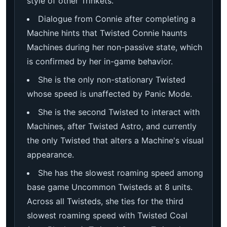
style of other Trinkets.
Dialogue from Connie after completing a
Machine hints that Twisted Connie haunts
Machines during her non-passive state, which
is confirmed by her in-game behavior.
She is the only non-stationary Twisted
whose speed is unaffected by Panic Mode.
She is the second Twisted to interact with
Machines, after Twisted Astro, and currently
the only Twisted that alters a Machine's visual
appearance.
She has the slowest roaming speed among
base game Uncommon Twisteds at 8 units.
Across all Twisteds, she ties for the third
slowest roaming speed with Twisted Coal