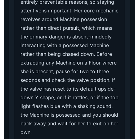
entirely preventable reasons, so staying
attentive is important. Her core mechanic
revolves around Machine possession
rather than direct pursuit, which means
the primary danger is absent-mindedly
interacting with a possessed Machine
rather than being chased down. Before
extracting any Machine on a Floor where
she is present, pause for two to three
seconds and check the valve position. If
the valve has reset to its default upside-
down Y shape, or if it rattles, or if the top
light flashes blue with a shaking sound,
the Machine is possessed and you should
back away and wait for her to exit on her
own.