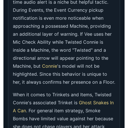
time audio alert is a niche but helpful tactic.
During Events, the Event Currency pickup
notification is even more noticeable when
approaching a possessed Machine, providing
an additional layer of warning. If Vee uses her
Mic Check Ability while Twisted Connie is
inside a Machine, the word "Twisted" and a
directional arrow will appear pointing to the
Machine, but
Connie
's model will not be
highlighted. Since this behavior is unique to
her, it always confirms her presence on a Floor.
When it comes to Trinkets and Items, Twisted
Connie's associated Trinket is
Ghost Snakes In
A Can
. For general item strategy, Smoke
Bombs have limited value against her because
she does not chase players and her attack