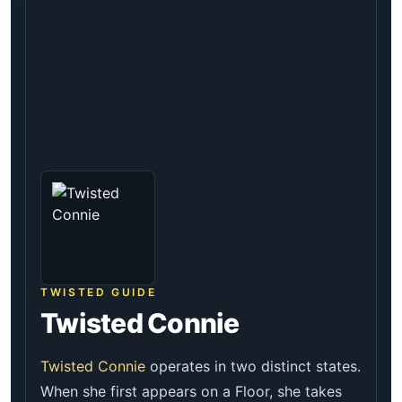
TWISTED GUIDE
Twisted Connie
Twisted Connie
operates in two distinct states.
When she first appears on a Floor, she takes